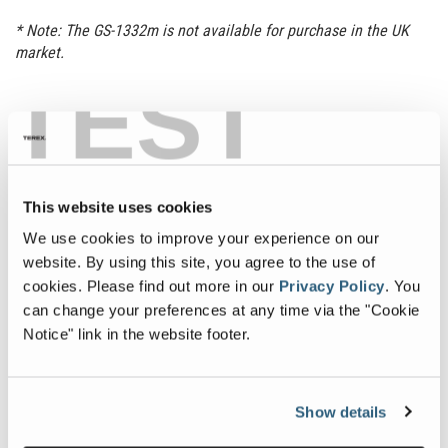
* Note: The GS-1332m is not available for purchase in the UK
market.
TEST
Get a Quote
Manuals
Sign Up
Find a Dealer
This website uses cookies
Specifications
Downloads
We use cookies to improve your experience on our
website. By using this site, you agree to the use of
cookies.
Please find out more in our
Privacy Policy
.
You
Specification
Value
Max Working Height
18 ft 9 in
| 5.89 m
can change your preferences at any time via the "Cookie
Notice" link in the website footer.
Capacity
500 lb
| 227 kg
Machine Width
2 ft 6.5 in
| 0.78 m
Show details
Machine Length
4 ft 7 in
| 1.40 m