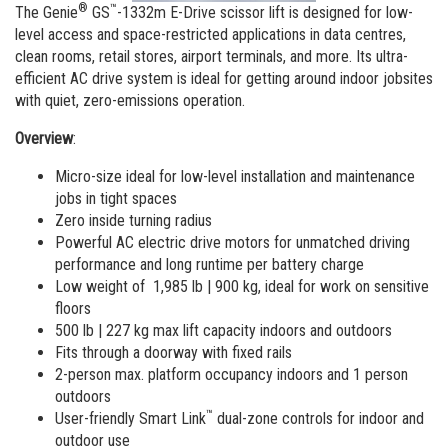
Vertical Mast Lifts
Training
Suppliers
Warehouse
®
™
The Genie
GS
-1332m E-Drive scissor lift is designed for low-
level access and space-restricted applications in data centres,
Service and Technical Training
Firmware
Careers
clean rooms, retail stores, airport terminals, and more. Its ultra-
efficient AC drive system is ideal for getting around indoor jobsites
Product Training
Warranty and Product Registration
Visit Terex.com
with quiet, zero-emissions operation.
BIM - Building Information Modeling
Terex Investor Relations
Overview
:
Genie Lift Connect Telematics
Micro-size ideal for low-level installation and maintenance
jobs in tight spaces
Marketing Tools
Zero inside turning radius
Powerful AC electric drive motors for unmatched driving
performance and long runtime per battery charge
Low weight of 1,985 lb | 900 kg, ideal for work on sensitive
floors
500 lb | 227 kg max lift capacity indoors and outdoors
Fits through a doorway with fixed rails
2-person max. platform occupancy indoors and 1 person
outdoors
™
User-friendly Smart Link
dual-zone controls for indoor and
outdoor use